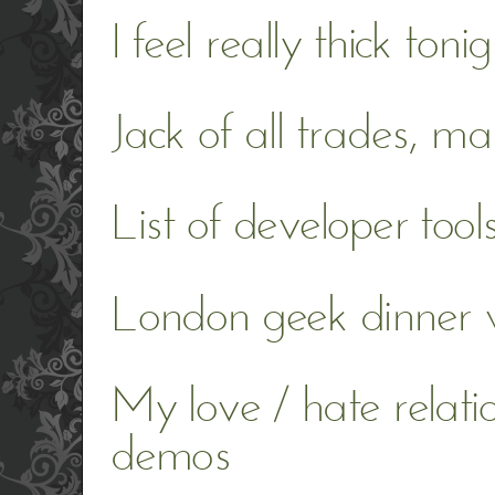
I feel really thick tonig
Jack of all trades, ma
List of developer tool
London geek dinner 
My love / hate relati
demos