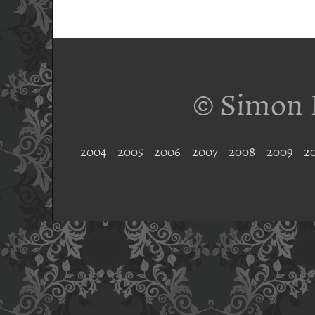
© Simon 
2004
2005
2006
2007
2008
2009
2