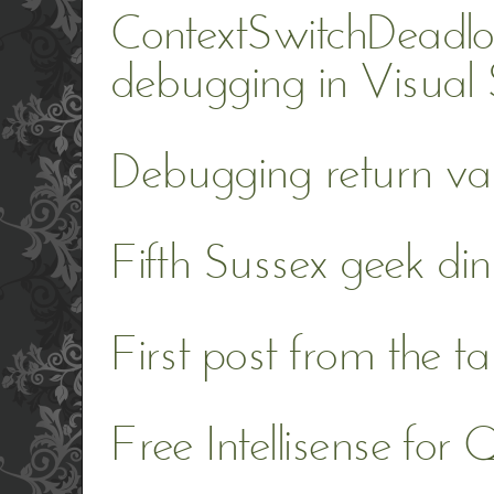
ContextSwitchDeadlo
debugging in Visual
Debugging return val
Fifth Sussex geek din
First post from the t
Free Intellisense for