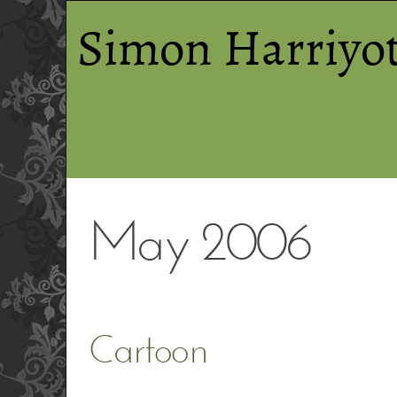
Simon Harriyot
May 2006
Cartoon