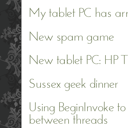
My tablet PC has ar
New spam game
New tablet PC: HP
Sussex geek dinner
Using BeginInvoke to
between threads