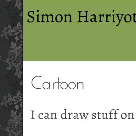
Simon Harriyot
Cartoon
I can draw stuff o