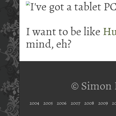
I want to be like
Hu
mind, eh?
© Simon 
2004
2005
2006
2007
2008
2009
2