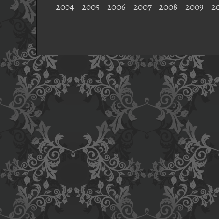
2004
2005
2006
2007
2008
2009
2