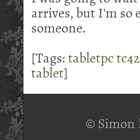
arrives, but I'm so e
someone.
[Tags:
tabletpc
tc4
tablet
]
© Simon 