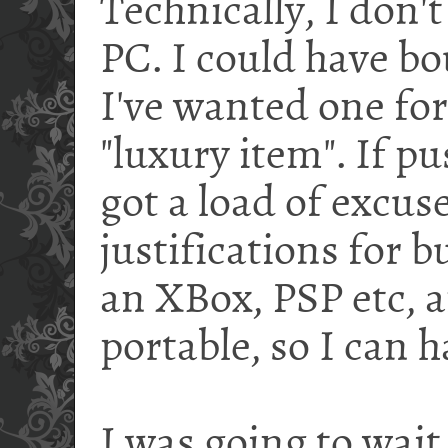
Technically, I don't
PC. I could have bo
I've wanted one for 
"luxury item". If p
got a load of excus
justifications for bu
an XBox, PSP etc, a
portable, so I can h
I was going to wait