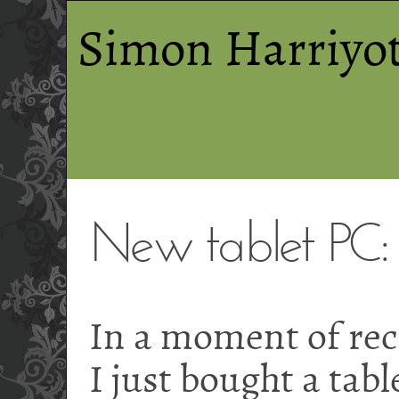
Simon Harriyot
New tablet PC
In a moment of reck
I just bought a tab