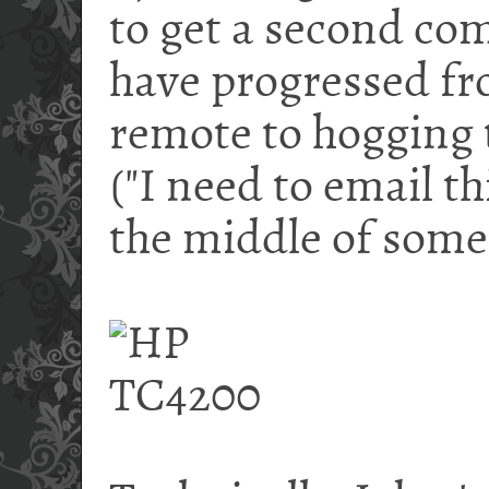
to get a second com
have progressed f
remote to hogging 
("I need to email th
the middle of somet