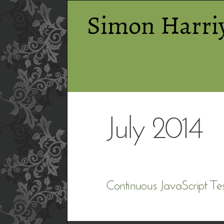
Simon Harri
July 2014
Continuous JavaScript Tes