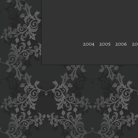
2004
2005
2006
20