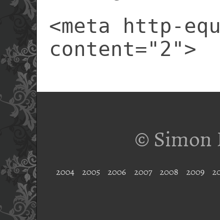
<meta http-eq
content="2">
© Simon 
2004
2005
2006
2007
2008
2009
2