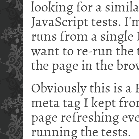
looking for a simil
JavaScript tests. I
runs from a singl
want to re-run the 
the page in the bro
Obviously this is a
meta tag I kept fro
page refreshing ev
running the tests.