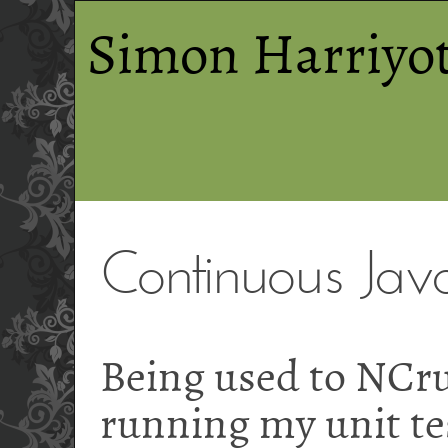
Simon Harriyot
Continuous Java
Being used to NCr
running my unit tes