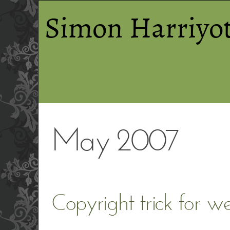
Simon Harriyot
May 2007
Copyright trick for w