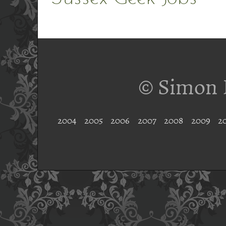
© Simon 
2004
2005
2006
2007
2008
2009
2