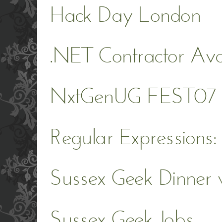
Hack Day London
.NET Contractor Ava
NxtGenUG FEST07
Regular Expressions:
Sussex Geek Dinner 
Sussex Geek Jobs