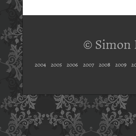
© Simon 
2004
2005
2006
2007
2008
2009
2