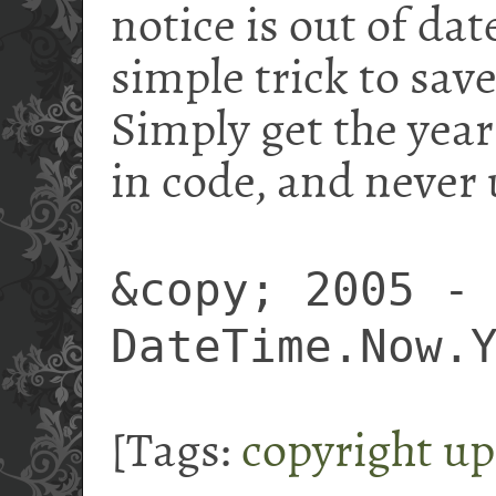
notice is out of date
simple trick to save
Simply get the year
in code, and never 
&copy; 2005 -
DateTime.Now.
[Tags:
copyright
up