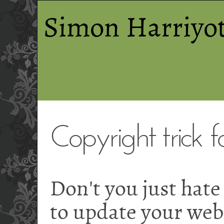
Simon Harriyot
Copyright trick 
Don't you just hate
to update your webs