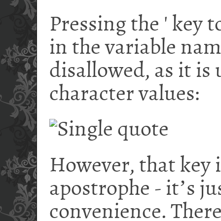
Pressing the ' key 
in the variable nam
disallowed, as it is
character values:
However, that key 
apostrophe - it
ʼ
s ju
convenience. There