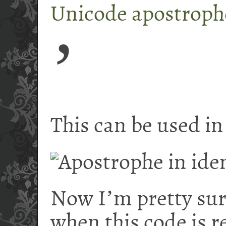
Unicode apostroph
ʼ
This can be used in 
Now I
ʼ
m pretty su
when this code is r