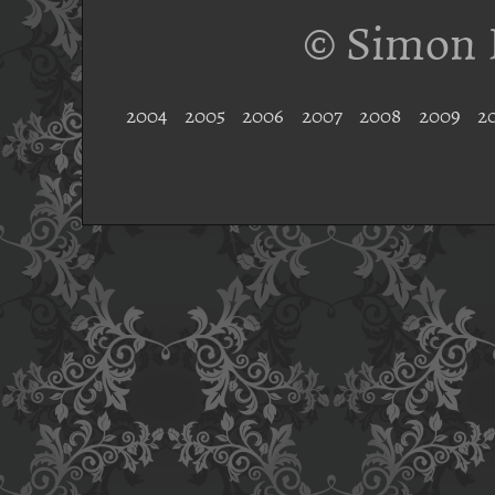
© Simon 
2004
2005
2006
2007
2008
2009
2