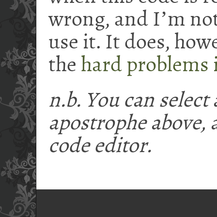
wrong, and I
ʼ
m not 
use it. It does, how
the
hard problems 
n.b. You can select
apostrophe above,
code editor.