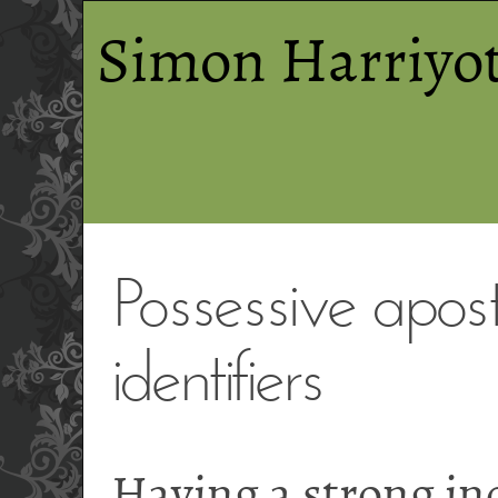
Simon Harriyot
Possessive apos
identifiers
Having a strong in