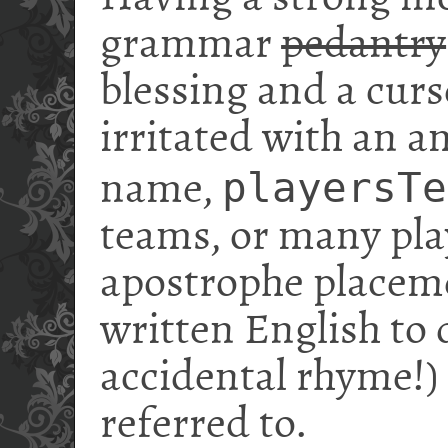
grammar
pedantry
blessing and a curs
irritated with an 
playersTe
name,
teams, or many pla
apostrophe placeme
written English to 
accidental rhyme!)
referred to.