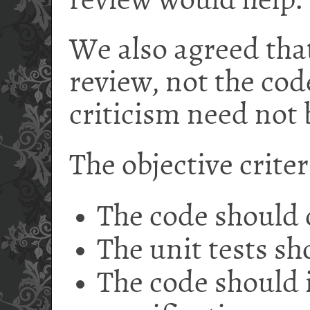
review would help.
We also agreed tha
review, not the cod
criticism need not 
The objective crite
The code should
The unit tests sh
The code should