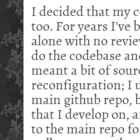
I decided that my 
too. For years I've
alone with no revie
do the codebase an
meant a bit of sour
reconfiguration; I 
main github repo, b
that I develop on, 
to the main repo fo