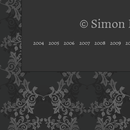
© Simon 
2004
2005
2006
2007
2008
2009
2