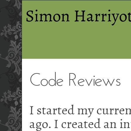
Simon Harriyot
Code Reviews
I started my curren
ago. I created an i