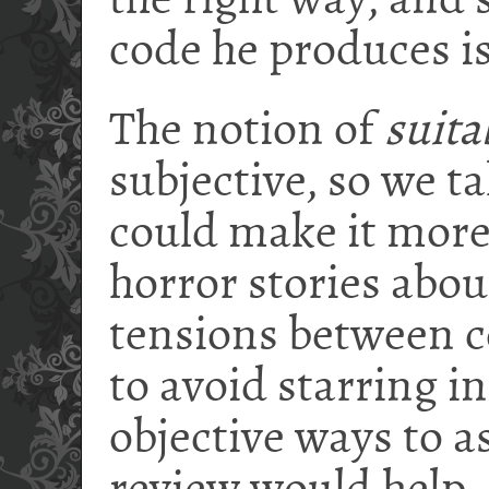
the right way, and 
code he produces is 
The notion of
suita
subjective, so we t
could make it mor
horror stories abo
tensions between 
to avoid starring i
objective ways to a