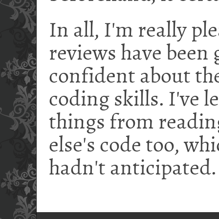
In all, I'm really p
reviews have been g
confident about th
coding skills. I've 
things from readin
else's code too, whic
hadn't anticipated.