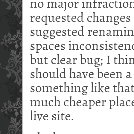
no major infraction
requested changes 
suggested renaming
spaces inconsisten
but clear bug; I thi
should have been 
something like that
much cheaper place 
live site.