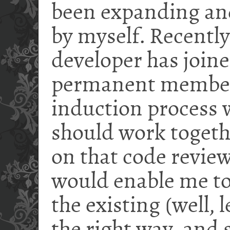
been expanding an
by myself. Recently
developer has joine
permanent member 
induction process 
should work togeth
on that code revie
would enable me to
the existing (well, 