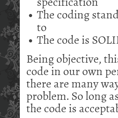
specification
The coding stan
to
The code is SOL
Being objective, thi
code in our own pers
there are many way
problem. So long as
the code is accepta