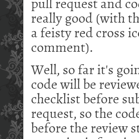
pull request and co
really good (with t
a feisty red cross i
comment).
Well, so far it's go
code will be review
checklist before su
request, so the cod
before the review s