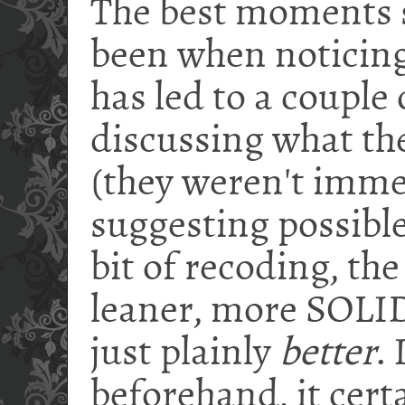
The best moments s
been when noticing
has led to a couple
discussing what th
(they weren't imme
suggesting possible
bit of recoding, th
leaner, more SOLID
just plainly
better
.
beforehand, it cert