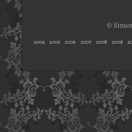
© Simon
2004
2005
2006
2007
2008
2009
2