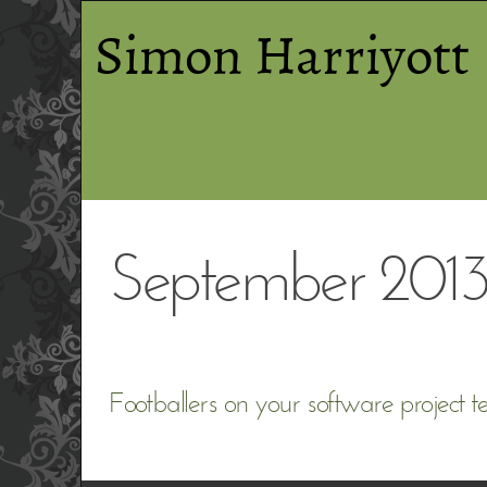
Simon Harriyott
September 201
Footballers on your software project 