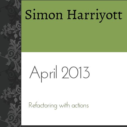
Simon Harriyott
April 2013
Refactoring with actions