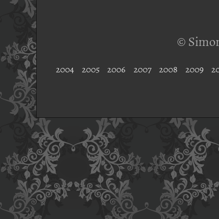
© Simon
2004
2005
2006
2007
2008
2009
2