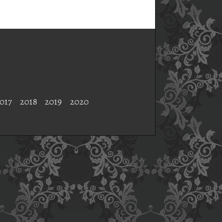
017
2018
2019
2020