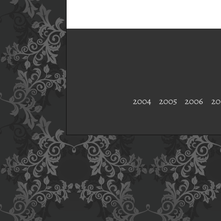
2004
2005
2006
20