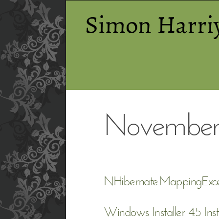
Simon Harri
November
NHibernate.MappingExce
Windows Installer 4.5 Inst