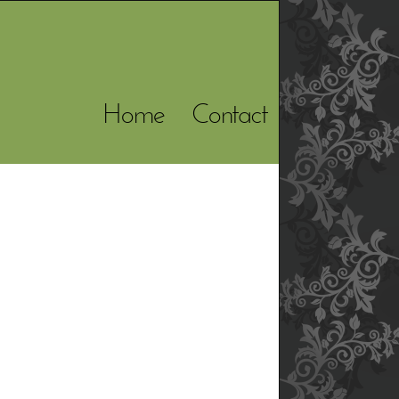
Home
Contact