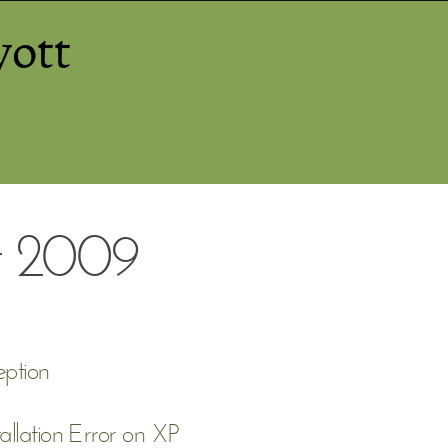
yott
 2009
ption
allation Error on XP