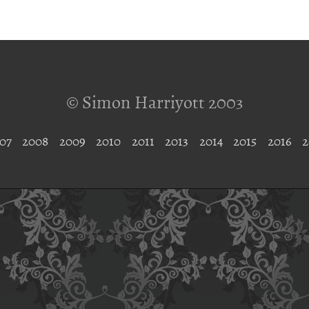
© Simon Harriyott 2003
07
2008
2009
2010
2011
2013
2014
2015
2016
2