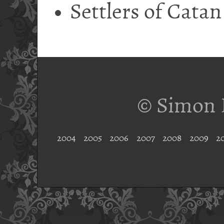
Settlers of Catan
© Simon 
2004
2005
2006
2007
2008
2009
2