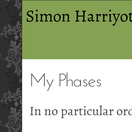
Simon Harriyot
My Phases
In no particular or