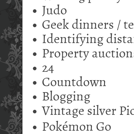
Judo
Geek dinners / t
Identifying dista
Property auction
24
Countdown
Blogging
Vintage silver P
Pokémon Go