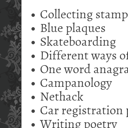
Collecting stamp
Blue plaques
Skateboarding
Different ways of
One word anagr
Campanology
Nethack
Car registration 
Writing poetry