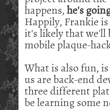
happens,
he's goin
Happily, Frankie is
it's likely that we'
mobile plaque-hack
What is also fun, is
us are back-end de
three different plat
be learning some ne