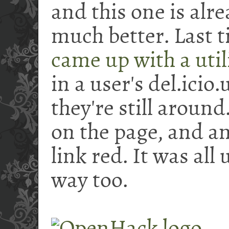
and this one is alr
much better. Last t
came up with a util
in a user's del.icio.
they're still around
on the page, and an
link red. It was all
way too.