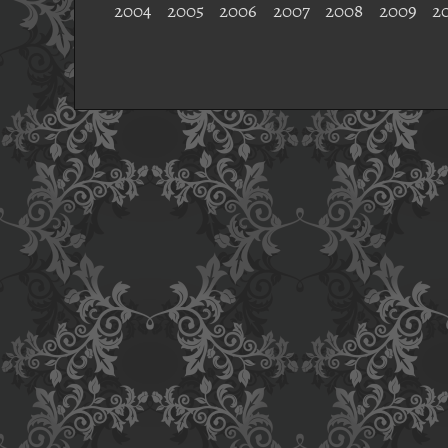
2004
2005
2006
2007
2008
2009
2