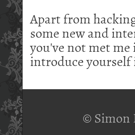
Apart from hacking
some new and intere
you've not met me i
introduce yourself 
© Simon 