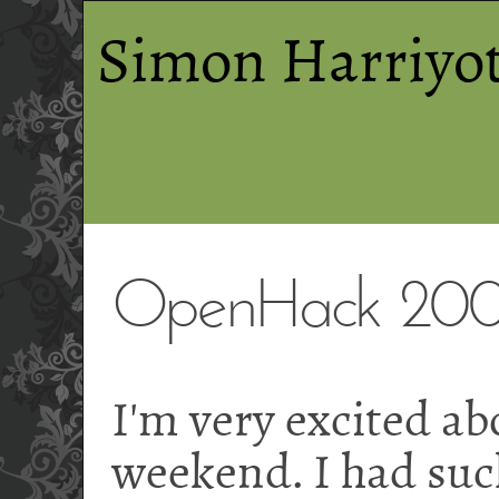
Simon Harriyot
OpenHack 200
I'm very excited a
weekend. I had such