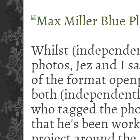
Whilst (independen
photos, Jez and I 
of the format ope
both (independentl
who tagged the phot
that he's been wor
project around the 