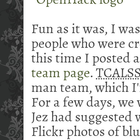
Fun as it was, I was
people who were cr
this time I posted 
team page
.
TCALS
man team, which I'
For a few days, we
Jez had suggested 
Flickr photos of bl