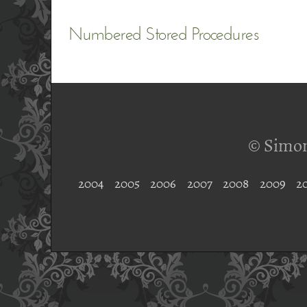
Numbered Stored Procedures
© Simon
2004
2005
2006
2007
2008
2009
2