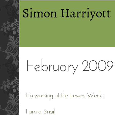
Simon Harriyott
February 2009
Co-working at the Lewes Werks
I am a Snail