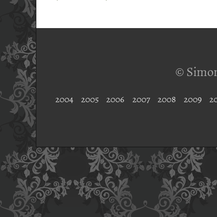
© Simon
2004
2005
2006
2007
2008
2009
2