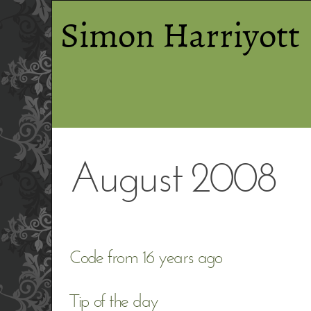
Simon Harriyott
August 2008
Code from 16 years ago
Tip of the day