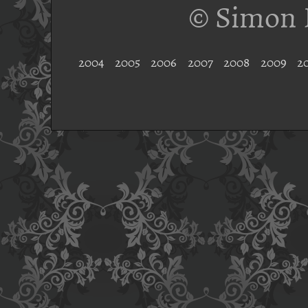
© Simon 
2004
2005
2006
2007
2008
2009
2