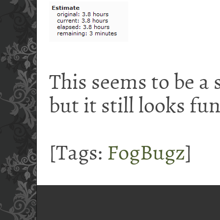
This seems to be a 
but it still looks fu
[Tags:
FogBugz
]