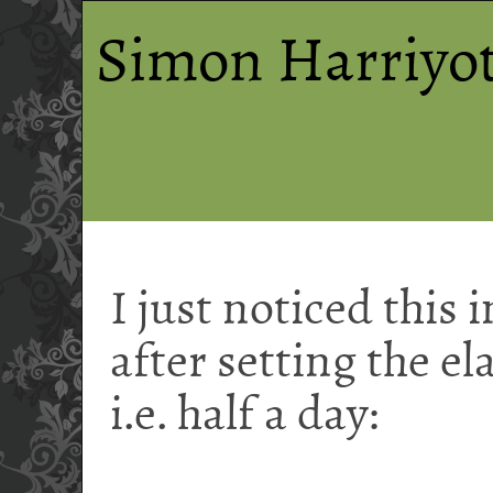
Simon Harriyot
I just noticed this 
after setting the el
i.e. half a day: