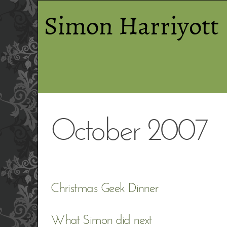
Simon Harriyott
October 2007
Christmas Geek Dinner
What Simon did next