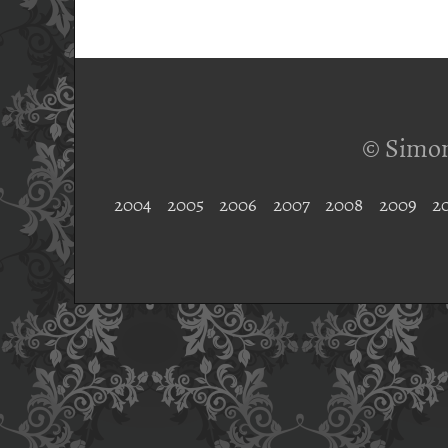
© Simon
2004
2005
2006
2007
2008
2009
2