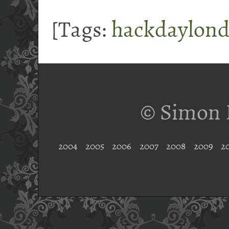
[Tags:
hackdaylon
© Simon 
2004
2005
2006
2007
2008
2009
2