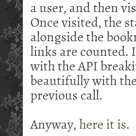
a user, and then vis
Once visited, the st
alongside the book
links are counted.
with the API breaki
beautifully with t
previous call.
Anyway,
here it is
.