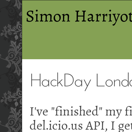
Simon Harriyot
HackDay London
I've "finished" my f
del.icio.us API, I g