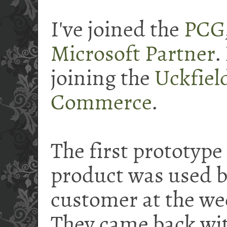
I've joined the
PCG
Microsoft Partner
.
joining the
Uckfiel
Commerce
.
The first prototype
product was used by
customer at the we
They came back wit