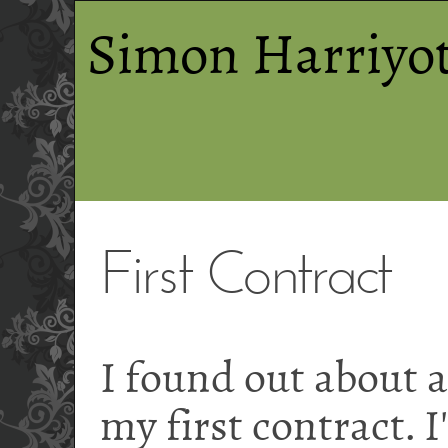
Simon Harriyot
First Contract
I found out about a
my first contract. I