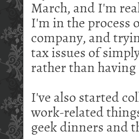
March, and I'm real
I'm in the process o
company, and trying
tax issues of simp
rather than having 
I've also started co
work-related things
geek dinners and t