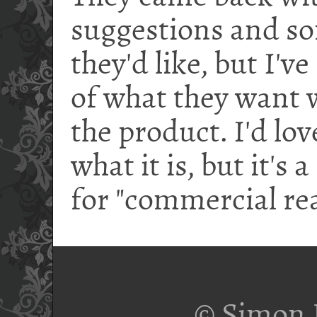
suggestions and s
they'd like, but I'v
of what they want w
the product. I'd love
what it is, but it's
for "commercial re
© Simon 