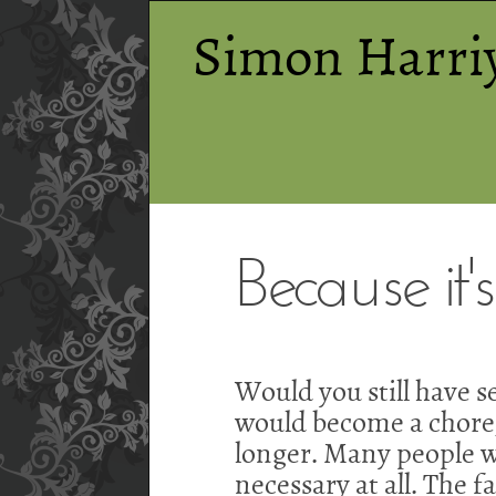
Simon Harri
Because it's
Would you still have se
would become a chore, 
longer. Many people wo
necessary at all. The f