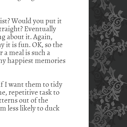
ntist? Would you put it
traight? Eventually
g about it. Again,
y it is fun. OK, so the
 a meal is such a
f my happiest memories
f I want them to tidy
ne, repetitive task to
atterns out of the
'm less likely to duck