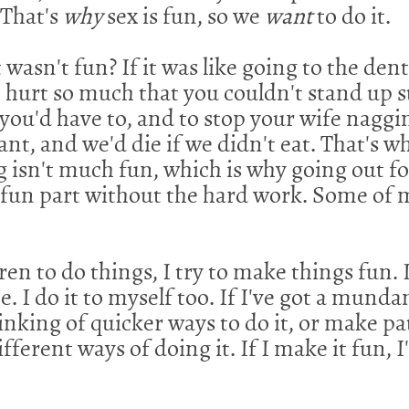
 That's
why
sex is fun, so we
want
to do it.
it wasn't fun? If it was like going to the de
 hurt so much that you couldn't stand up s
 you'd have to, and to stop your wife naggin
ant, and we'd die if we didn't eat. That's wh
 isn't much fun, which is why going out for
he fun part without the hard work. Some o
n to do things, I try to make things fun. I
e. I do it to myself too. If I've got a munda
 thinking of quicker ways to do it, or make p
fferent ways of doing it. If I make it fun, I