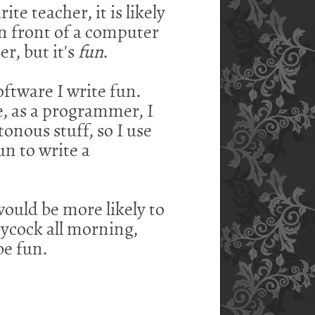
te teacher, it is likely
in front of a computer
r, but it's
fun
.
oftware I write fun.
le, as a programmer, I
onous stuff, so I use
un to write a
ould be more likely to
leycock all morning,
be fun.