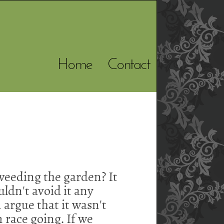
Home
Contact
s weeding the garden? It
ldn't avoid it any
argue that it wasn't
n race going. If we