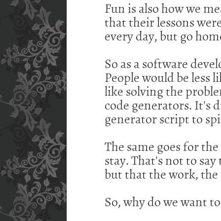
Fun is also how we meas
that their lessons wer
every day, but go home 
So as a software devel
People would be less li
like solving the probl
code generators. It's 
generator script to spi
The same goes for the 
stay. That's not to say
but that the work, th
So, why do we want to 