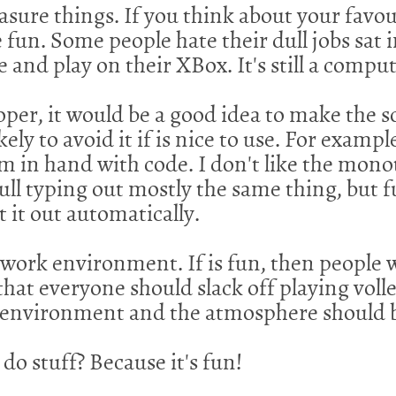
ure things. If you think about your favouri
e fun. Some people hate their dull jobs sat 
and play on their XBox. It's still a compute
oper, it would be a good idea to make the s
kely to avoid it if is nice to use. For examp
em in hand with code. I don't like the monot
dull typing out mostly the same thing, but f
t it out automatically.
work environment. If is fun, then people w
 that everyone should slack off playing vol
e environment and the atmosphere should 
do stuff? Because it's fun!