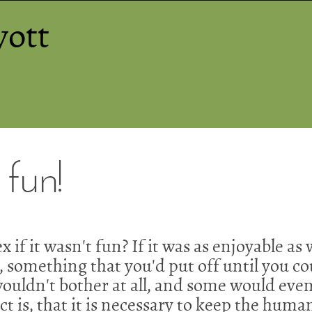
yott
 fun!
x if it wasn't fun? If it was as enjoyable a
something that you'd put off until you cou
uldn't bother at all, and some would even 
act is, that it is necessary to keep the huma