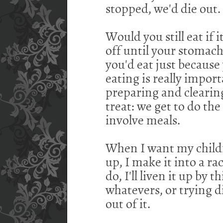
stopped, we'd die out.
Would you still eat if 
off until your stomach
you'd eat just because
eating is really import
preparing and clearing
treat: we get to do t
involve meals.
When I want my childre
up, I make it into a rac
do, I'll liven it up by
whatevers, or trying di
out of it.