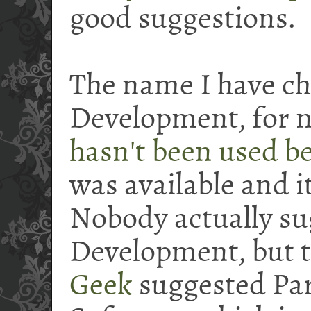
good suggestions.
The name I have ch
Development, for n
hasn't been used b
was available and i
Nobody actually su
Development, but t
Geek
suggested Par