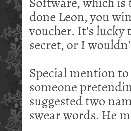
Software, which is 
done Leon, you wi
voucher. It's lucky 
secret, or I wouldn
Special mention to
someone pretendin
suggested two nam
swear words. He mu