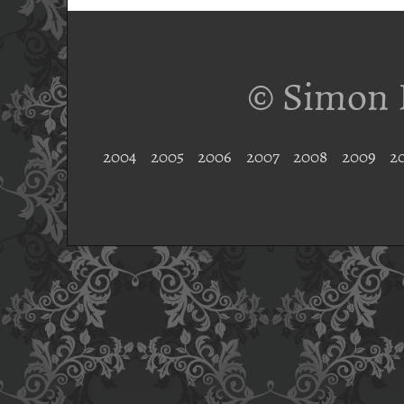
© Simon 
2004
2005
2006
2007
2008
2009
2