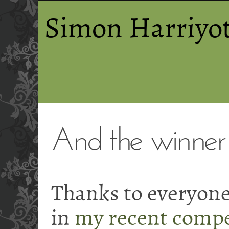
Simon Harriyot
And the winner is
Thanks to everyon
in
my recent compe