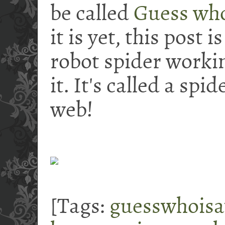
be called
Guess who
it is yet, this post i
robot spider working
it. It's called a spi
web!
[Tags:
guesswhois