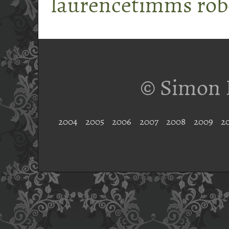
laurencetimms
rob
© Simon 
2004
2005
2006
2007
2008
2009
2