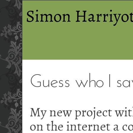
Simon Harriyot
Guess who I s
My new project wi
on the internet a c