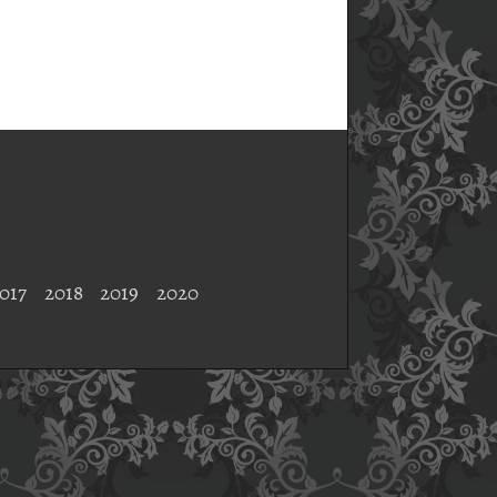
017
2018
2019
2020