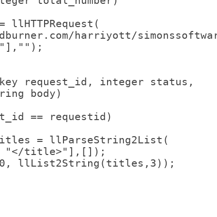
teger total_number)
= llHTTPRequest(
dburner.com/harriyott/simonssoftwa
"],"");
key request_id, integer status, 
ring body)
t_id == requestid)
itles = llParseString2List(
 "</title>"],[]);
0, llList2String(titles,3));