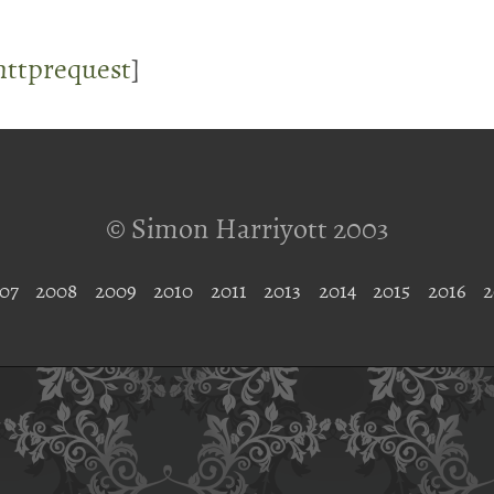
lhttprequest
]
© Simon Harriyott 2003
07
2008
2009
2010
2011
2013
2014
2015
2016
2