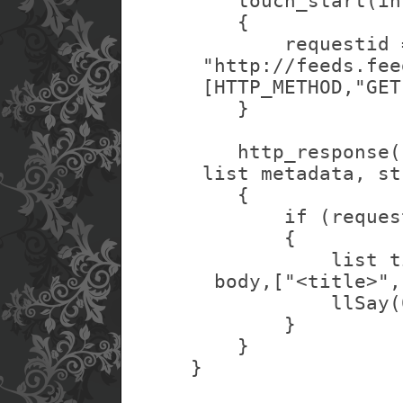
    touch_start(in
    {
        requestid 
 "http://feeds.fee
 [HTTP_METHOD,"GET
    }
    http_response(
 list metadata, st
    {
        if (reques
        {
            list t
  body,["<title>",
            llSay(
        }
    }
}