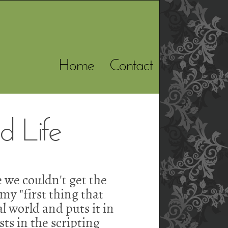
Home
Contact
 Life
 we couldn't get the
my "first thing that
al world and puts it in
ts in the scripting