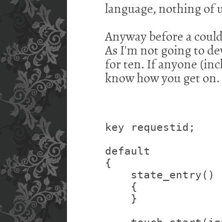
language, nothing of 
Anyway before a could 
As I'm not going to deve
for ten. If anyone (inc
know how you get on.
key requestid;
default
{
    state_entry()
    {
    }