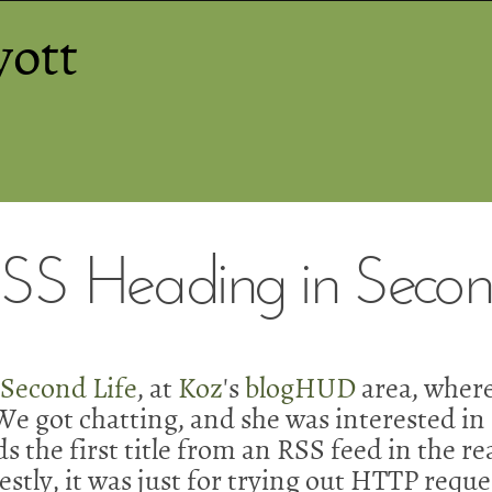
yott
S Heading in Second
n
Second Life
, at
Koz
's
blogHUD
area, where
e got chatting, and she was interested in 
s the first title from an RSS feed in the re
tly, it was just for trying out HTTP reques