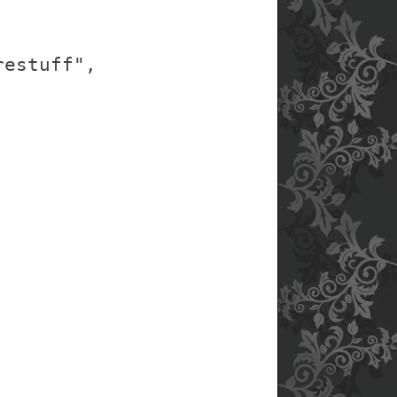
restuff",