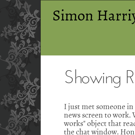
Simon Harri
Showing RS
I just met someone i
news screen to work. W
works" object that read
the chat window. Hones