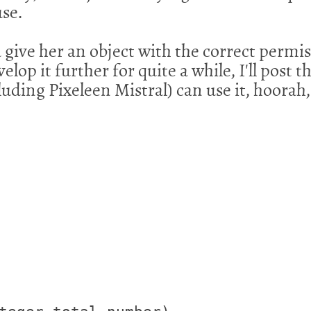
use.
give her an object with the correct permis
lop it further for quite a while, I'll post th
luding Pixeleen Mistral) can use it, hoorah