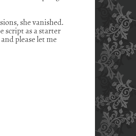
sions, she vanished.
e script as a starter
, and please let me