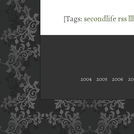
[Tags:
secondlife
rss
l
2004
2005
2006
20