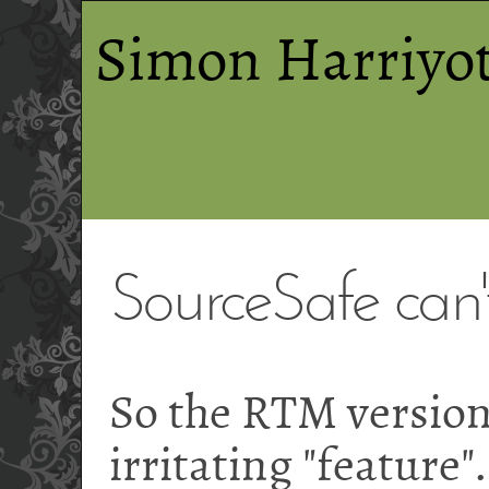
Simon Harriyot
SourceSafe can't
So the RTM version
irritating "feature"