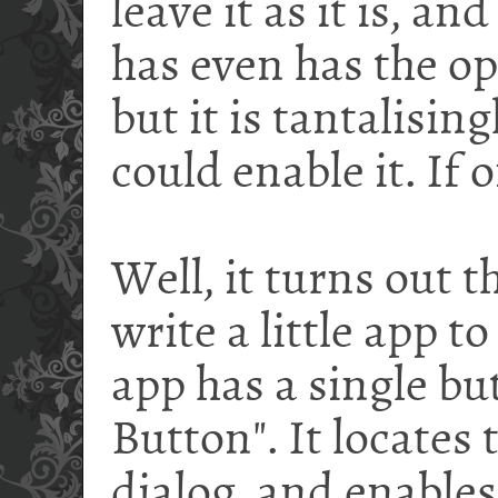
leave it as it is, a
has even has the opt
but it is tantalising
could enable it. If o
Well, it turns out t
write a little app to 
app has a single bu
Button". It locates
dialog, and enables 