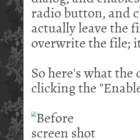
radio button, and c
actually leave the fi
overwrite the file; i
So here's what the d
clicking the "Enabl