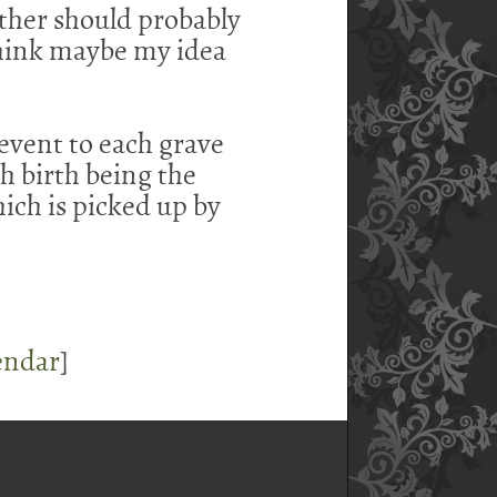
ther should probably
think maybe my idea
event to each grave
th birth being the
hich is picked up by
endar
]