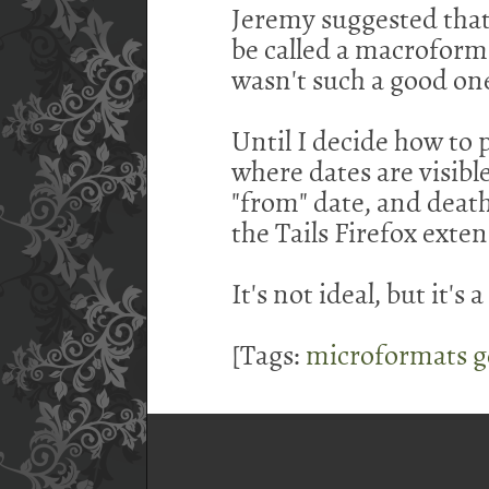
Jeremy suggested tha
be called a macroform
wasn't such a good on
Until I decide how to 
where dates are visible
"from" date, and death
the Tails Firefox exten
It's not ideal, but it's a
[Tags:
microformats
g