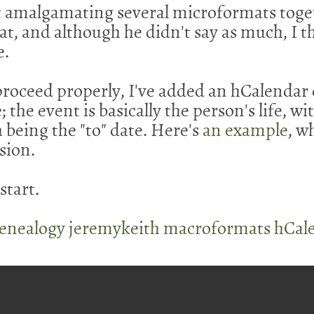
t amalgamating several microformats toge
at, and although he didn't say as much, I 
e.
proceed properly, I've added an hCalendar 
; the event is basically the person's life, wi
 being the "to" date. Here's
an example
, w
sion.
 start.
enealogy
jeremykeith
macroformats
hCal