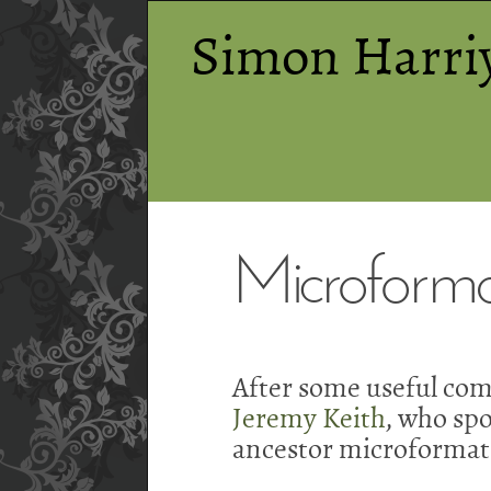
Simon Harri
Microforma
After some useful com
Jeremy Keith
, who sp
ancestor microformat