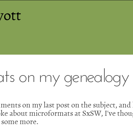
yott
ts on my genealogy s
ments on my last post on the subject, and
oke about microformats at SxSW, I've thou
 some more.