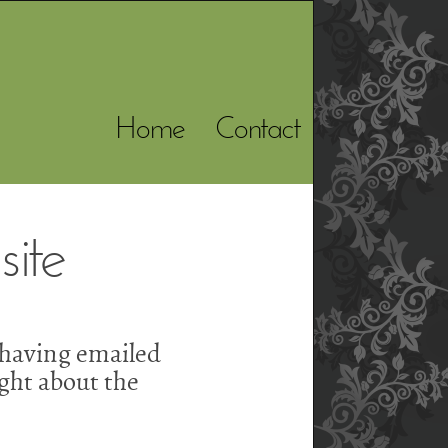
Home
Contact
ite
 having emailed
ght about the