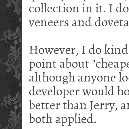
collection in it. I 
veneers and dovetail
However, I do kind 
point about "cheape
although anyone lo
developer would ho
better than Jerry, a
both applied.