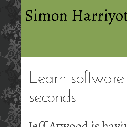
Simon Harriyot
Learn software 
seconds