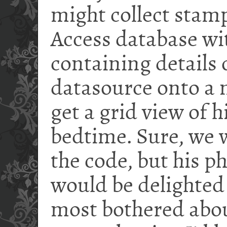
might collect stam
Access database wit
containing details o
datasource onto a
get a grid view of 
bedtime. Sure, we 
the code, but his p
would be delighted 
most bothered abou