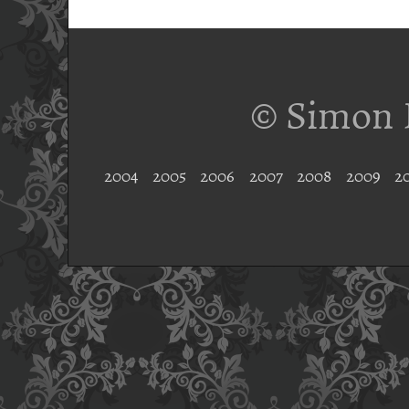
© Simon 
2004
2005
2006
2007
2008
2009
2