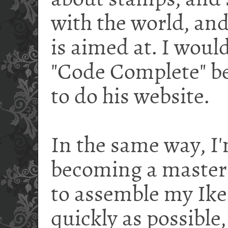
about stamps, and s
with the world, and
is aimed at. I would
"Code Complete" be
to do his website.
In the same way, I'
becoming a master 
to assemble my Ike
quickly as possible