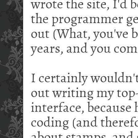
wrote the site, I'd
the programmer ge
out (What, you've b
years, and you co
I certainly wouldn't
out writing my top-
interface, because 
coding (and therefo