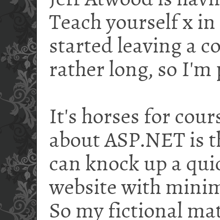
Jeff Atwood is hav
Teach yourself x in
started leaving a c
rather long, so I'm 
It's horses for cour
about ASP.NET is t
can knock up a qui
website with minim
So my fictional mat