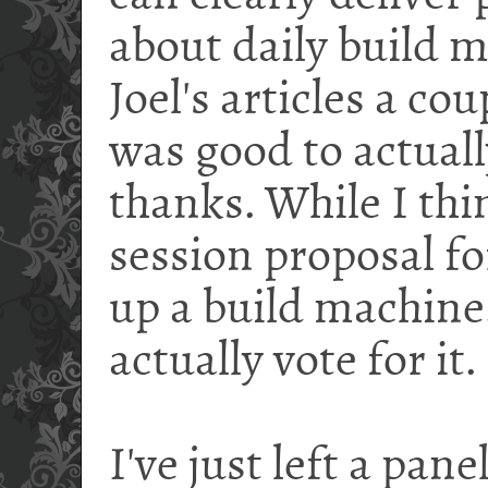
about daily build 
Joel's articles a cou
was good to actual
thanks. While I thin
session proposal f
up a build machine
actually vote for it.
I've just left a pan