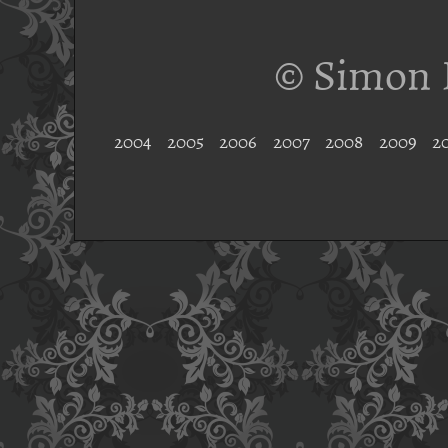
© Simon 
2004
2005
2006
2007
2008
2009
2