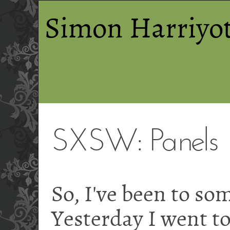
Simon Harriyot
SXSW: Panels
So, I've been to so
Yesterday I went t