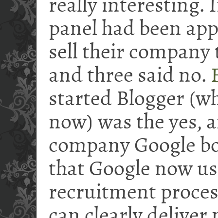
really interesting. 
panel had been app
sell their company 
and three said no.
started Blogger (wh
now) was the yes, a
company Google b
that Google now use
recruitment proces
can clearly deliver 