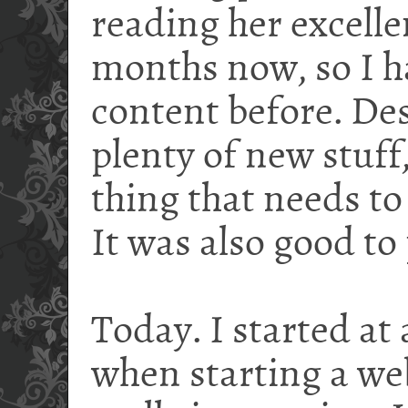
reading her excelle
months now, so I h
content before. Des
plenty of new stuff,
thing that needs to
It was also good to
Today. I started at
when starting a w