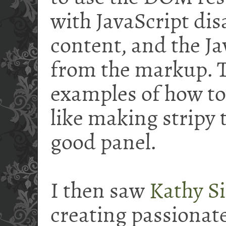
with JavaScript disa
content, and the Ja
from the markup. T
examples of how t
like making stripy 
good panel.
I then saw
Kathy Si
creating passionate