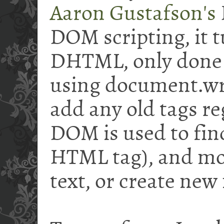
Aaron Gustafson's
DOM scripting, it tu
DHTML, only done r
using document.wr
add any old tags re
DOM is used to find
HTML tag), and mod
text, or create new