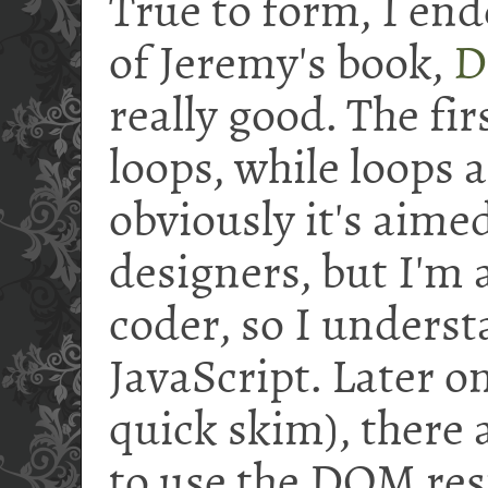
True to form, I end
of Jeremy's book,
D
really good. The fir
loops, while loops 
obviously it's aim
designers, but I'm
coder, so I underst
JavaScript. Later on
quick skim), there 
to use the DOM res