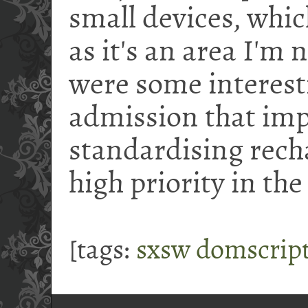
small devices, whic
as it's an area I'm 
were some interest
admission that imp
standardising recha
high priority in th
[tags:
sxsw
domscrip