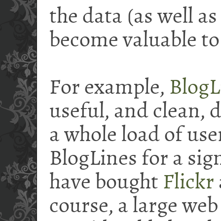
the data (as well a
become valuable to
For example,
BlogL
useful, and clean, 
a whole load of use
BlogLines for a si
have bought
Flickr
course, a large web