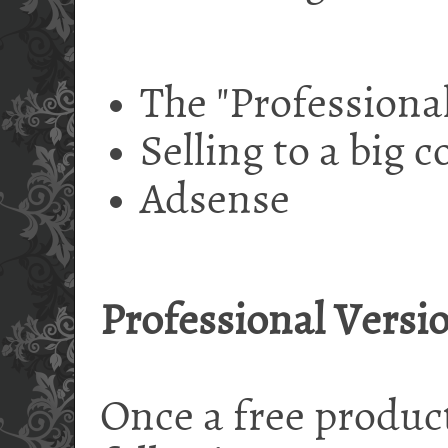
The "Professional
Selling to a big
Adsense
Professional Versi
Once a free product