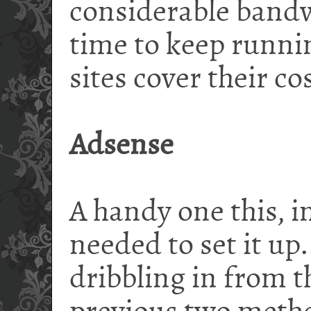
considerable bandw
time to keep runni
sites cover their cos
Adsense
A handy one this, i
needed to set it up
dribbling in from t