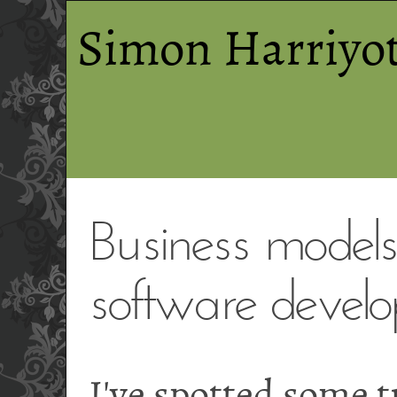
Simon Harriyot
Business models 
software develo