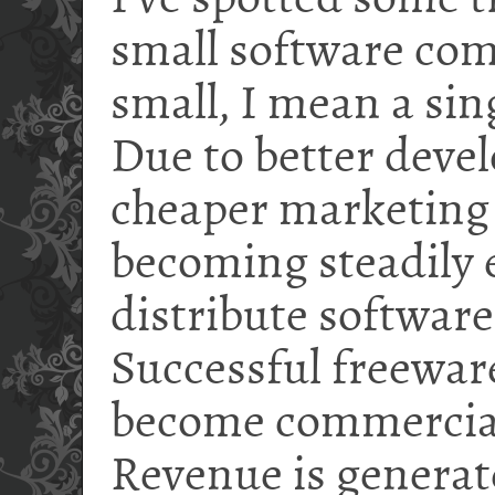
I've spotted some
small software com
small, I mean a si
Due to better deve
cheaper marketing (i
becoming steadily e
distribute software
Successful freewa
become commercial
Revenue is generat