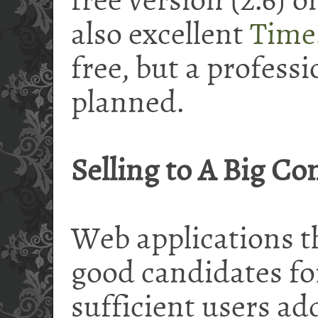
free version (2.6) 
also excellent
Time
free, but a
professi
planned.
Selling to A Big C
Web applications th
good candidates for
sufficient users ad