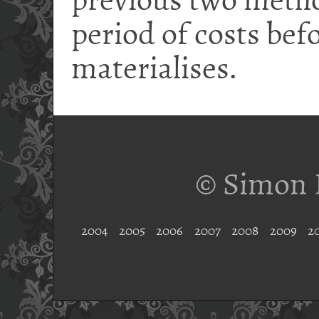
previous two metho
period of costs bef
materialises.
© Simon 
2004
2005
2006
2007
2008
2009
2