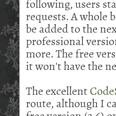
following, users st
requests. A whole b
be added to the nex
professional versio
more. The free versi
it won't have the n
The excellent
Code
route, although I c