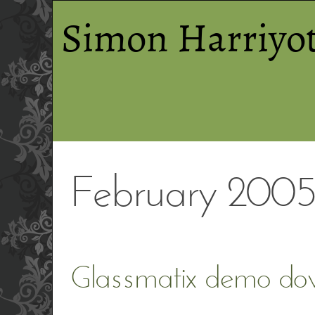
Simon Harriyot
February 200
Glassmatix demo do