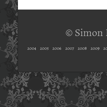
© Simon 
2004
2005
2006
2007
2008
2009
2