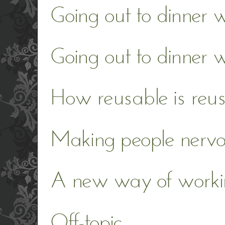
Going out to dinner w
Going out to dinner 
How reusable is reu
Making people nerv
A new way of worki
Off-topic