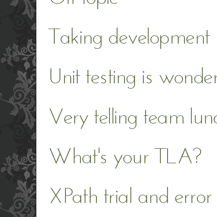
Taking development s
Unit testing is wonder
Very telling team lun
What's your TLA?
XPath trial and error 