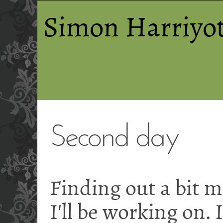
Simon Harriyot
Second day
Finding out a bit 
I'll be working on.