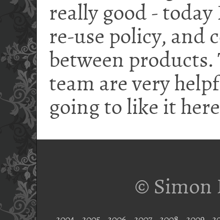
really good - today
re-use policy, and
between products. 
team are very helpf
going to like it here
© Simon 
2004
2005
2006
2007
2008
2009
2