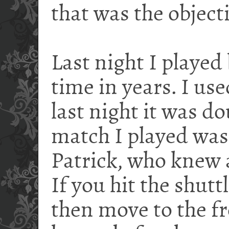
that was the objecti
Last night I played
time in years. I use
last night it was d
match I played was 
Patrick, who knew a
If you hit the shutt
then move to the fr