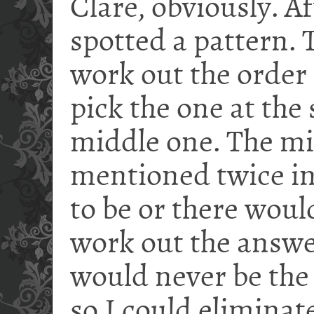
Clare, obviously. Af
spotted a pattern. 
work out the order 
pick the one at the
middle one. The mi
mentioned twice in
to be or there woul
work out the answe
would never be the
so I could eliminate