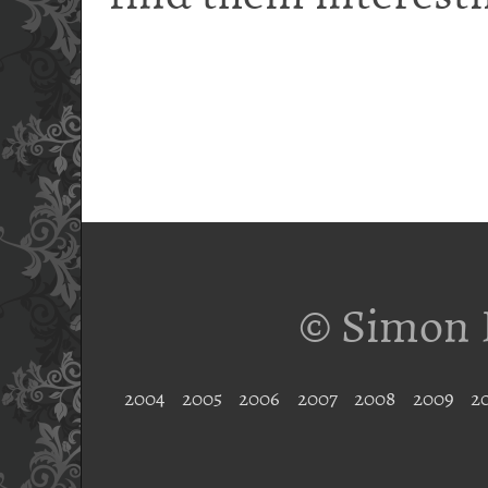
© Simon 
2004
2005
2006
2007
2008
2009
2