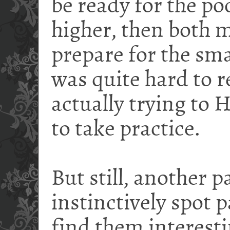
be ready for the poo
higher, then both m
prepare for the smash
was quite hard to 
actually trying to H
to take practice.
But still, another p
instinctively spot p
find them interesti