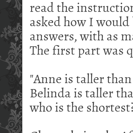
read the instruction
asked how I would 
answers, with as ma
The first part was q
"Anne is taller than
Belinda is taller th
who is the shortest