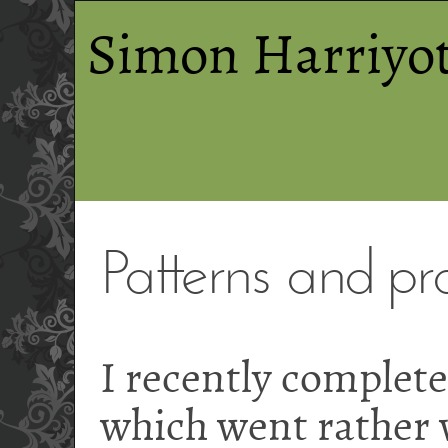
Simon Harriyot
Patterns and pra
I recently complete
which went rather w