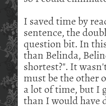
I saved time by read
sentence, the doub
question bit. In this
than Belinda, Belin
shortest?". It wasn'
must be the other on
a lot of time, but 
than I would have 