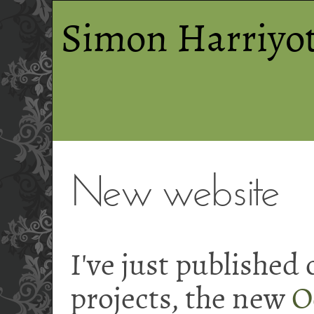
Simon Harriyot
New website
I've just published
projects, the new
O