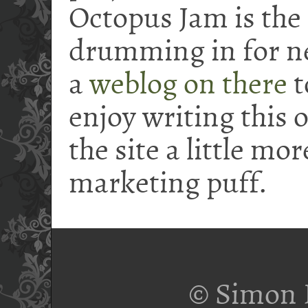
Octopus Jam is the
drumming in for nea
a
weblog on there
t
enjoy writing this 
the site a little mo
marketing puff.
© Simon 