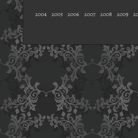
2004
2005
2006
2007
2008
2009
2