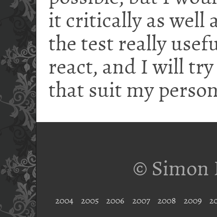
it critically as well
the test really use
react, and I will tr
that suit my person
© Simon 
2004
2005
2006
2007
2008
2009
2