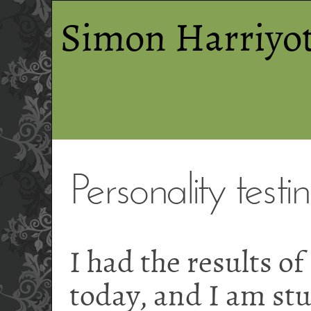
Simon Harriyot
Personality testi
I had the results of
today, and I am stu