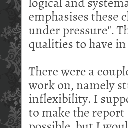
logical and systema
emphasises these c
under pressure". Th
qualities to have in
There were a couple
work on, namely s
inflexibility. I sup
to make the report 
possible, but I wou