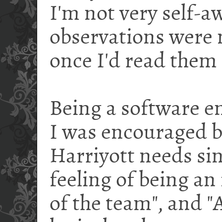
I'm not very self-a
observations were 
once I'd read them 
Being a software en
I was encouraged b
Harriyott needs si
feeling of being a
of the team", and "